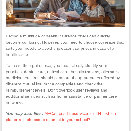
Facing a multitude of health insurance offers can quickly
become confusing. However, you need to choose coverage that
suits your needs to avoid unpleasant surprises in case of a
health issue.
To make the right choice, you must clearly identify your
priorities: dental care, optical care, hospitalizations, alternative
medicine, etc. You should compare the guarantees offered by
different mutual insurance companies and check the
reimbursement levels. Don’t overlook user reviews and
additional services such as home assistance or partner care
networks.
You may also like :
MyCampus Eduservices or ENT: which
platform to choose to connect to your school?