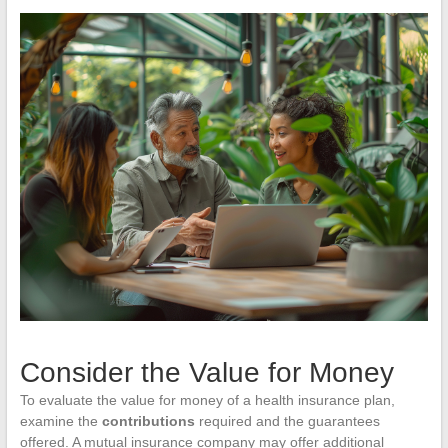
Consider the Value for Money
To evaluate the value for money of a health insurance plan,
examine the
contributions
required and the guarantees
offered. A mutual insurance company may offer additional