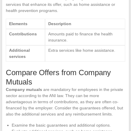
services that enhance its offer, such as home assistance or
health prevention programs.
Elements
Description
Contributions
Amounts paid to finance the health
insurance.
Additional
Extra services like home assistance.
services
Compare Offers from Company
Mutuals
Company mutuals
are mandatory for employees in the private
sector according to the ANI law. They can be more
advantageous in terms of contributions, as they are often co-
financed by the employer. Consider the guarantees offered, but
also the additional services and any reimbursement limits.
Examine the basic guarantees and additional options.