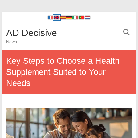
AD Decisive
News
Key Steps to Choose a Health
Supplement Suited to Your
Needs