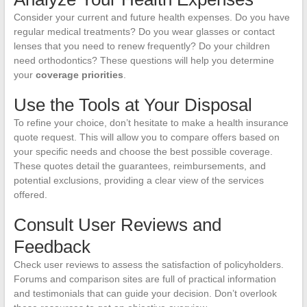
Consider your current and future health expenses. Do you have
regular medical treatments? Do you wear glasses or contact
lenses that you need to renew frequently? Do your children
need orthodontics? These questions will help you determine
your
coverage priorities
.
Use the Tools at Your Disposal
To refine your choice, don’t hesitate to make a health insurance
quote request. This will allow you to compare offers based on
your specific needs and choose the best possible coverage.
These quotes detail the guarantees, reimbursements, and
potential exclusions, providing a clear view of the services
offered.
Consult User Reviews and
Feedback
Check user reviews to assess the satisfaction of policyholders.
Forums and comparison sites are full of practical information
and testimonials that can guide your decision. Don’t overlook