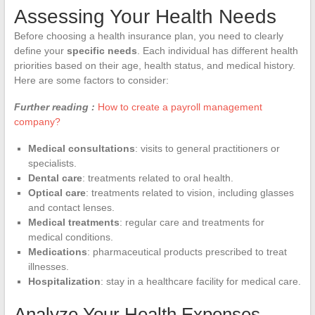
Assessing Your Health Needs
Before choosing a health insurance plan, you need to clearly
define your
specific needs
. Each individual has different health
priorities based on their age, health status, and medical history.
Here are some factors to consider:
Further reading :
How to create a payroll management
company?
Medical consultations
: visits to general practitioners or
specialists.
Dental care
: treatments related to oral health.
Optical care
: treatments related to vision, including glasses
and contact lenses.
Medical treatments
: regular care and treatments for
medical conditions.
Medications
: pharmaceutical products prescribed to treat
illnesses.
Hospitalization
: stay in a healthcare facility for medical care.
Analyze Your Health Expenses