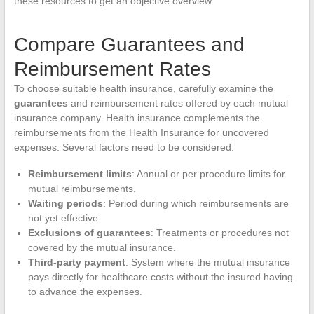
these resources to get an objective overview.
Compare Guarantees and
Reimbursement Rates
To choose suitable health insurance, carefully examine the
guarantees
and reimbursement rates offered by each mutual
insurance company. Health insurance complements the
reimbursements from the Health Insurance for uncovered
expenses. Several factors need to be considered:
Reimbursement limits
: Annual or per procedure limits for
mutual reimbursements.
Waiting periods
: Period during which reimbursements are
not yet effective.
Exclusions of guarantees
: Treatments or procedures not
covered by the mutual insurance.
Third-party payment
: System where the mutual insurance
pays directly for healthcare costs without the insured having
to advance the expenses.