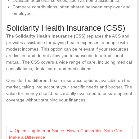
Evaluate additional services, such as home assistance.
Compare contributions, often shared between employer and
employee.
Solidarity Health Insurance (CSS)
The
Solidarity Health Insurance (CSS)
replaces the ACS and
provides assistance for paying health expenses to people with
modest incomes. This option can be relevant if your resources
are limited and do not allow you to subscribe to a traditional
mutual. The CSS covers a wide range of care, including medical
consultations, dental care, and medications.
Consider the different health insurance options available on the
market, taking into account your specific needs and budget. The
value for money should be carefully evaluated to ensure optimal
coverage without straining your finances.
←
Optimizing Interior Space: How a Convertible Sofa Can
Make a Difference