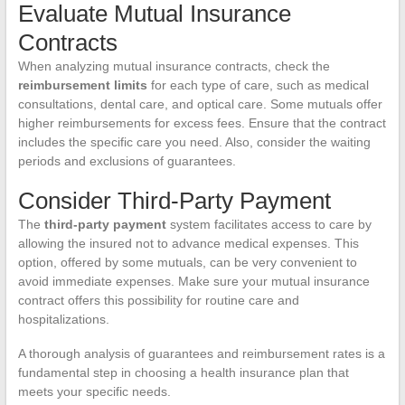
Evaluate Mutual Insurance
Contracts
When analyzing mutual insurance contracts, check the
reimbursement limits
for each type of care, such as medical
consultations, dental care, and optical care. Some mutuals offer
higher reimbursements for excess fees. Ensure that the contract
includes the specific care you need. Also, consider the waiting
periods and exclusions of guarantees.
Consider Third-Party Payment
The
third-party payment
system facilitates access to care by
allowing the insured not to advance medical expenses. This
option, offered by some mutuals, can be very convenient to
avoid immediate expenses. Make sure your mutual insurance
contract offers this possibility for routine care and
hospitalizations.
A thorough analysis of guarantees and reimbursement rates is a
fundamental step in choosing a health insurance plan that
meets your specific needs.